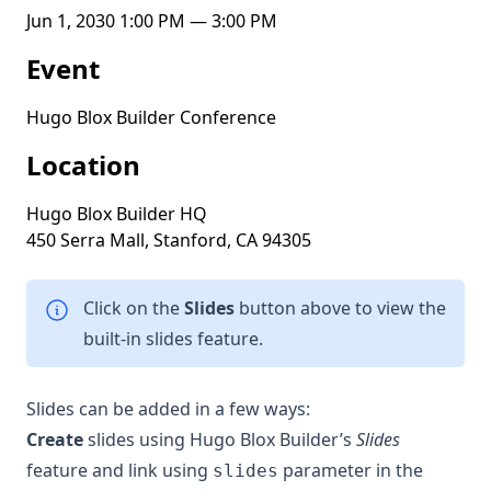
Jun 1, 2030 1:00 PM — 3:00 PM
Event
Hugo Blox Builder Conference
Location
Hugo Blox Builder HQ
450 Serra Mall, Stanford, CA 94305
Click on the
Slides
button above to view the
built-in slides feature.
Slides can be added in a few ways:
Create
slides using Hugo Blox Builder’s
Slides
feature and link using
parameter in the
slides