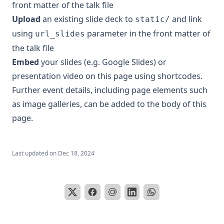
front matter of the talk file
Upload
an existing slide deck to
and link
static/
using
parameter in the front matter of
url_slides
the talk file
Embed
your slides (e.g. Google Slides) or
presentation video on this page using
shortcodes
.
Further event details, including
page elements
such
as image galleries, can be added to the body of this
page.
Last updated on
Dec 18, 2024