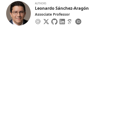
AUTHORS
Leonardo Sánchez-Aragón
Associate Professor