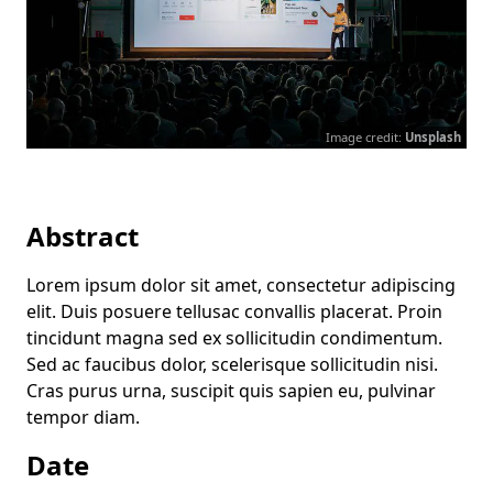
Image credit:
Unsplash
Abstract
Lorem ipsum dolor sit amet, consectetur adipiscing
elit. Duis posuere tellusac convallis placerat. Proin
tincidunt magna sed ex sollicitudin condimentum.
Sed ac faucibus dolor, scelerisque sollicitudin nisi.
Cras purus urna, suscipit quis sapien eu, pulvinar
tempor diam.
Date