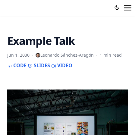
Example Talk
Jun 1, 2030
·
Leonardo Sánchez-Aragón
·
1 min read
CODE
SLIDES
VIDEO