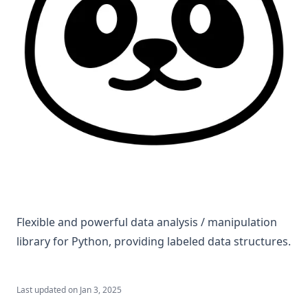
Flexible and powerful data analysis / manipulation
library for Python, providing labeled data structures.
Last updated on
Jan 3, 2025