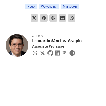
Hugo
Wowchemy
Markdown
AUTHORS
Leonardo Sánchez-Aragón
Associate Professor