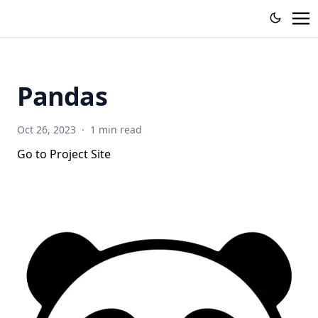
Pandas
Oct 26, 2023
·
1 min read
Go to Project Site