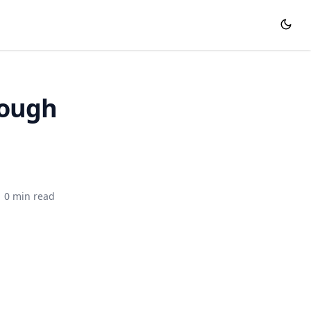
rough
0 min read