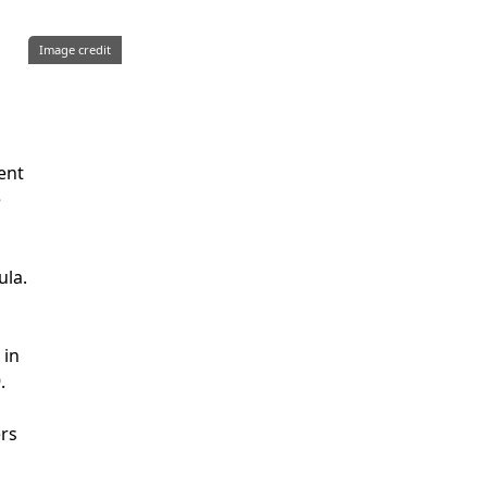
Image credit
ent
e
ula.
 in
.
ers