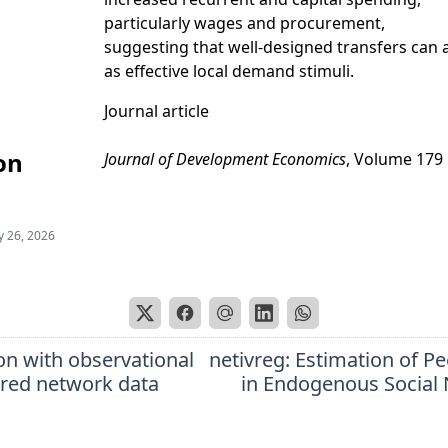
particularly wages and procurement,
suggesting that well-designed transfers can 
as effective local demand stimuli.
Journal article
on
Journal of Development Economics
, Volume 179
 26, 2026
on with observational
netivreg: Estimation of Pe
ered network data
in Endogenous Social