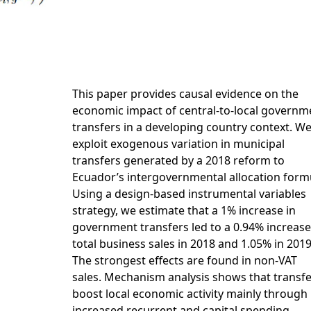
This paper provides causal evidence on the
economic impact of central-to-local governm
transfers in a developing country context. W
exploit exogenous variation in municipal
transfers generated by a 2018 reform to
Ecuador’s intergovernmental allocation form
Using a design-based instrumental variables
strategy, we estimate that a 1% increase in
government transfers led to a 0.94% increase
total business sales in 2018 and 1.05% in 2019
The strongest effects are found in non-VAT
sales. Mechanism analysis shows that transf
boost local economic activity mainly through
increased recurrent and capital spending,