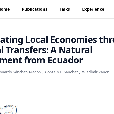
Home
Publications
Talks
Experience
ating Local Economies th
l Transfers: A Natural
iment from Ecuador
onardo Sánchez-Aragón
,
Gonzalo E. Sánchez
,
Wladimir Zanoni
·