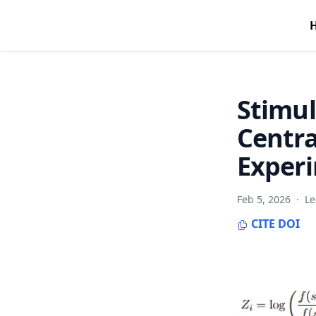
Stimul
Centra
Exper
Feb 5, 2026
·
Le
CITE
DOI