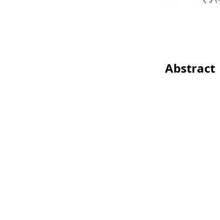
Abstract