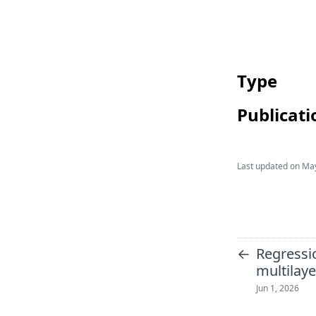
Type
Publicati
Last updated on
May
←
Regressi
multilay
Jun 1, 2026