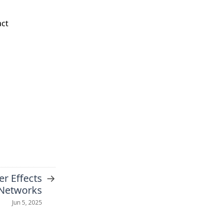
act
→
er Effects
 Networks
Jun 5, 2025