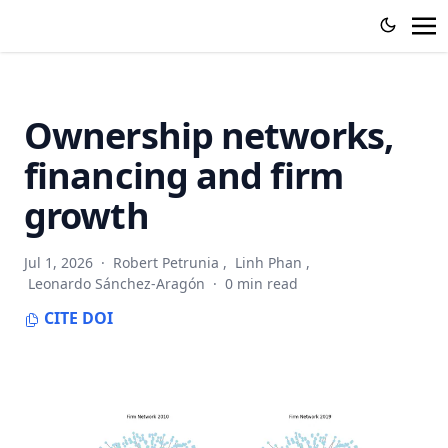
Ownership networks,
financing and firm
growth
Jul 1, 2026
·
Robert Petrunia
,
Linh Phan
,
Leonardo Sánchez-Aragón
·
0 min read
CITE
DOI