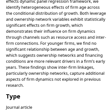
effects dynamic panel regression framework, we
identify heterogeneous effects of firm age across
the conditional distribution of growth. Both leverage
and ownership network variables exhibit statistically
significant effects on firm growth, which
demonstrates their influence on firm dynamics
through channels such as resource access and inter-
firm connections. For younger firms, we find no
significant relationship between age and growth,
which suggests ownership networks and financing
conditions are more relevant drivers in a firm’s early
years. These findings show inter-firm linkages,
particularly ownership networks, capture additional
aspects of firm dynamics not explored in previous
research.
Type
Journal article