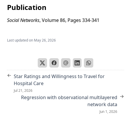
Publication
Social Networks
, Volume 86, Pages 334-341
Last updated on
May 26, 2026
←
Star Ratings and Willingness to Travel for
Hospital Care
Jul 21, 2026
→
Regression with observational multilayered
network data
Jun 1, 2026