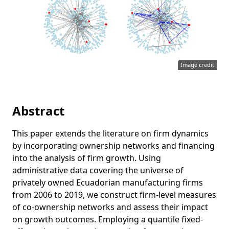
Image credit
Abstract
This paper extends the literature on firm dynamics
by incorporating ownership networks and financing
into the analysis of firm growth. Using
administrative data covering the universe of
privately owned Ecuadorian manufacturing firms
from 2006 to 2019, we construct firm-level measures
of co-ownership networks and assess their impact
on growth outcomes. Employing a quantile fixed-