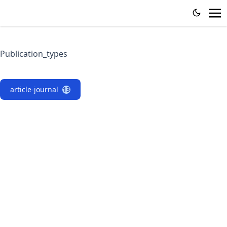
Publication_types
article-journal
13