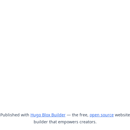
Published with
Hugo Blox Builder
— the free,
open source
website
builder that empowers creators.